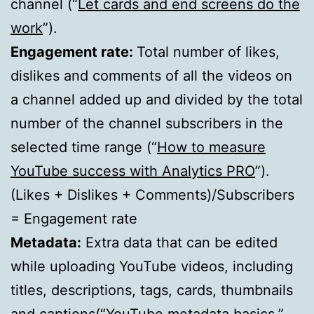
channel (“
Let cards and end screens do the
work
”).
Engagement rate:
Total number of likes,
dislikes and comments of all the videos on
a channel added up and divided by the total
number of the channel subscribers in the
selected time range (“
How to measure
YouTube success with Analytics PRO
”).
(Likes + Dislikes + Comments)/Subscribers
= Engagement rate
Metadata:
Extra data that can be edited
while uploading YouTube videos, including
titles, descriptions, tags, cards, thumbnails
and captions(“
YouTube metadata basics
,”