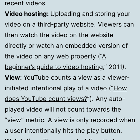
recent videos.
Video hosting:
Uploading and storing your
video on a third-party website. Viewers can
then watch the video on the website
directly or watch an embedded version of
the video on any web property (“
A
beginner’s guide to video hosting
,” 2011).
View:
YouTube counts a view as a viewer-
initiated intentional play of a video (“
How
does YouTube count views?
”). Any auto-
played video will not count towards the
“view” metric. A view is only recorded when
a user intentionally hits the play button.