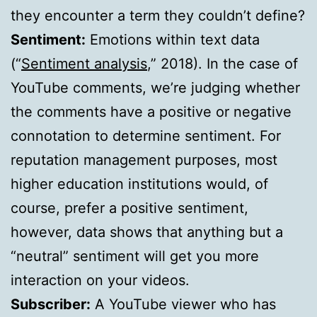
they encounter a term they couldn’t define?
Sentiment:
Emotions within text data
(“
Sentiment analysis
,” 2018). In the case of
YouTube comments, we’re judging whether
the comments have a positive or negative
connotation to determine sentiment. For
reputation management purposes, most
higher education institutions would, of
course, prefer a positive sentiment,
however, data shows that anything but a
“neutral” sentiment will get you more
interaction on your videos.
Subscriber:
A YouTube viewer who has