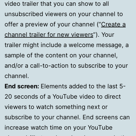
video trailer that you can show to all
unsubscribed viewers on your channel to
offer a preview of your channel (“
Create a
channel trailer for new viewers
”). Your
trailer might include a welcome message, a
sample of the content on your channel,
and/or a call-to-action to subscribe to your
channel.
End screen:
Elements added to the last 5-
20 seconds of a YouTube video to direct
viewers to watch something next or
subscribe to your channel. End screens can
increase watch time on your YouTube