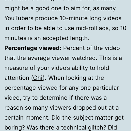
might be a good one to aim for, as many
YouTubers produce 10-minute long videos
in order to be able to use mid-roll ads, so 10
minutes is an accepted length.
Percentage viewed:
Percent of the video
that the average viewer watched. This is a
measure of your video’s ability to hold
attention (
Chi
). When looking at the
percentage viewed for any one particular
video, try to determine if there was a
reason so many viewers dropped out at a
certain moment. Did the subject matter get
boring? Was there a technical glitch? Did