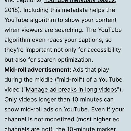
2018). Including this metadata helps the
YouTube algorithm to show your content
when viewers are searching. The YouTube
algorithm even reads your captions, so
they’re important not only for accessibility
but also for search optimization.
Mid-roll advertisement:
Ads that play
during the middle (“mid-roll”) of a YouTube
video (“
Manage ad breaks in long videos
”).
Only videos longer than 10 minutes can
show mid-roll ads on YouTube. Even if your
channel is not monetized (most higher ed
channels are not), the 10-minute marker