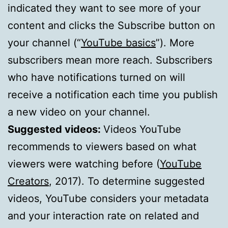
indicated they want to see more of your
content and clicks the Subscribe button on
your channel (“
YouTube basics
”). More
subscribers mean more reach. Subscribers
who have notifications turned on will
receive a notification each time you publish
a new video on your channel.
Suggested videos:
Videos YouTube
recommends to viewers based on what
viewers were watching before (
YouTube
Creators
, 2017). To determine suggested
videos, YouTube considers your metadata
and your interaction rate on related and