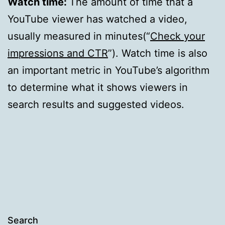
Watch time:
The amount of time that a
YouTube viewer has watched a video,
usually measured in minutes(“
Check your
impressions and CTR
”). Watch time is also
an important metric in YouTube’s algorithm
to determine what it shows viewers in
search results and suggested videos.
Search