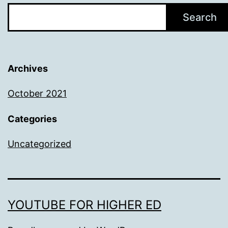
Search
Archives
October 2021
Categories
Uncategorized
YOUTUBE FOR HIGHER ED