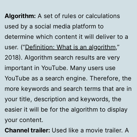
Algorithm:
A set of rules or calculations
used by a social media platform to
determine which content it will deliver to a
user. (“
Definition: What is an algorithm
,”
2018). Algorithm search results are very
important in YouTube. Many users use
YouTube as a search engine. Therefore, the
more keywords and search terms that are in
your title, description and keywords, the
easier it will be for the algorithm to display
your content.
Channel trailer:
Used like a movie trailer. A