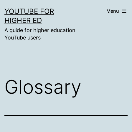
Skip
YOUTUBE FOR
Menu
to
HIGHER ED
content
A guide for higher education
YouTube users
Glossary